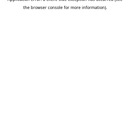
the browser console for more information).