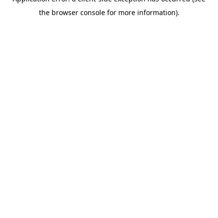
the browser console for more information).