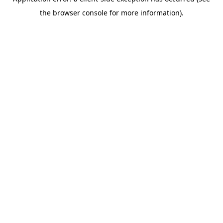
the browser console for more information).