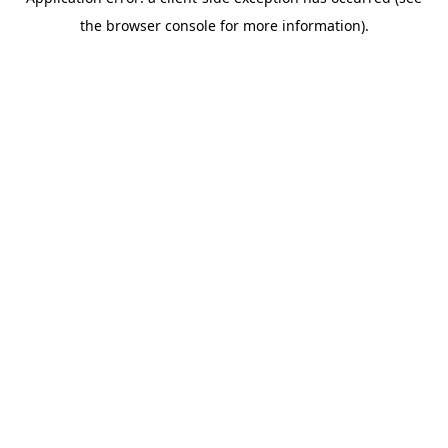
the browser console for more information).