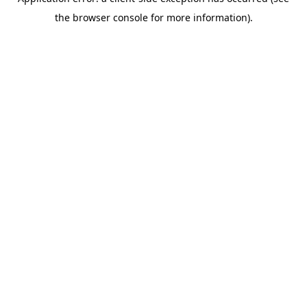
the browser console for more information).