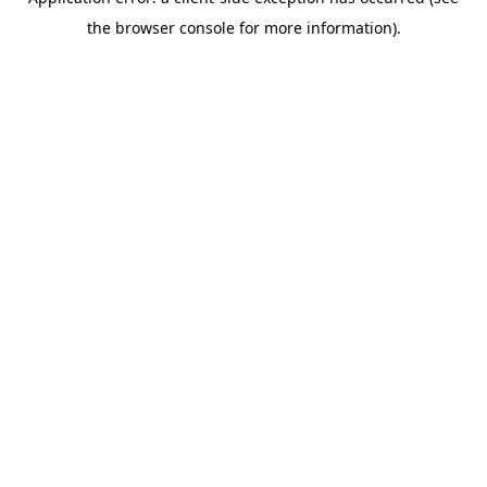
the browser console for more information).