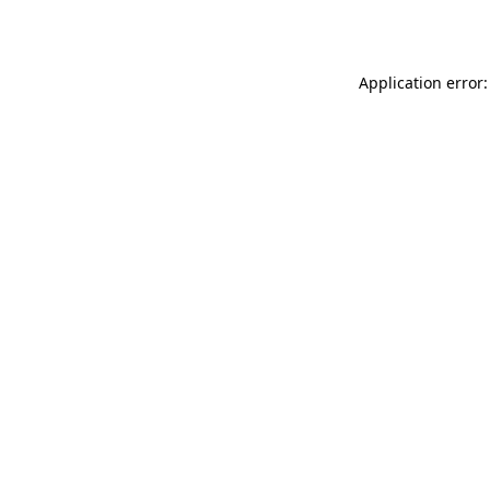
Application error: