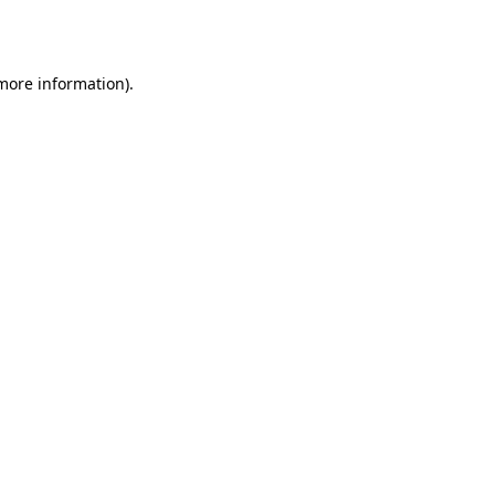
 more information).