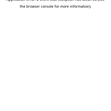
the browser console for more information).