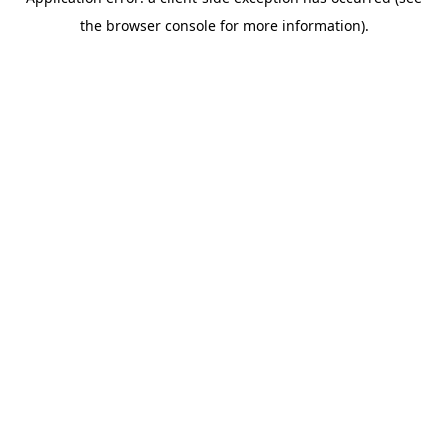
the browser console for more information).