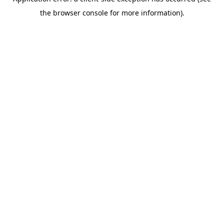
the browser console for more information).