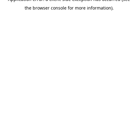
the browser console for more information).