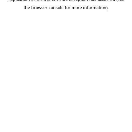
the browser console for more information).