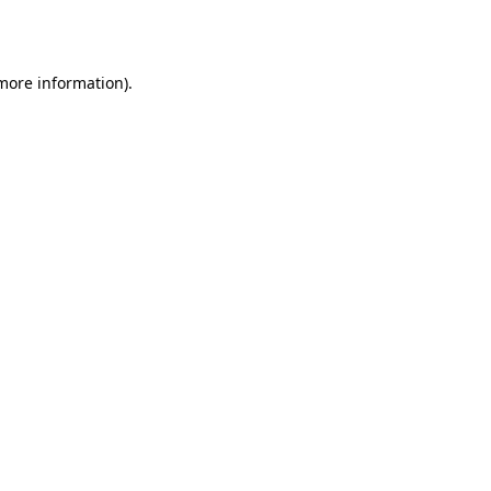
 more information).