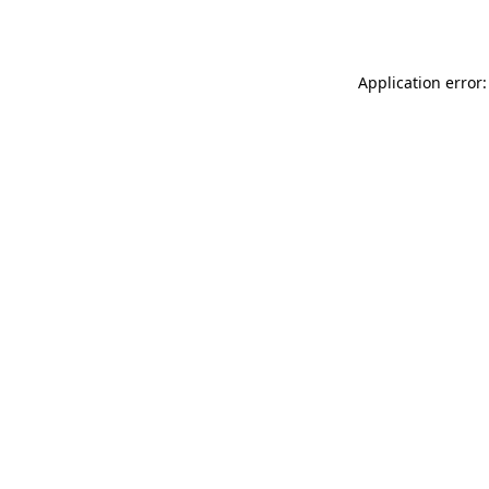
Application error: