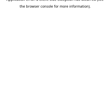
the browser console for more information).