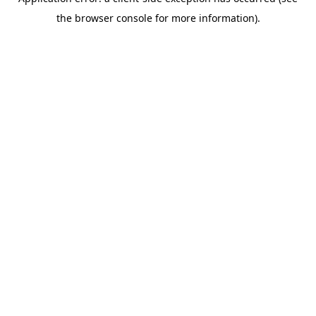
the browser console for more information).