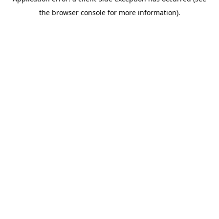
the browser console for more information).