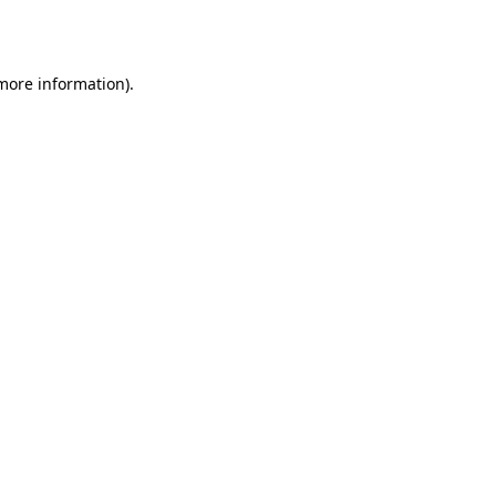
 more information).