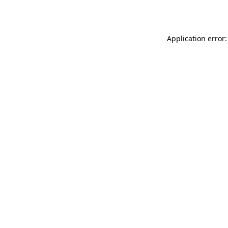
Application error: