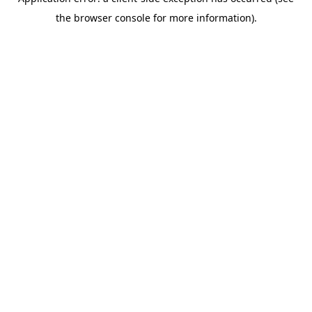
the browser console for more information).