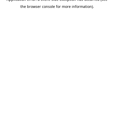
the browser console for more information).