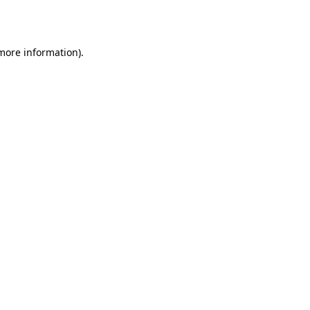
 more information).