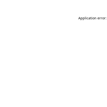
Application error: