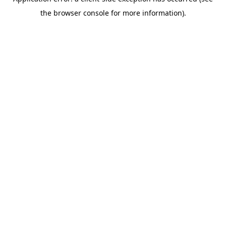
the browser console for more information).