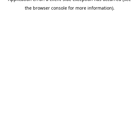
the browser console for more information).