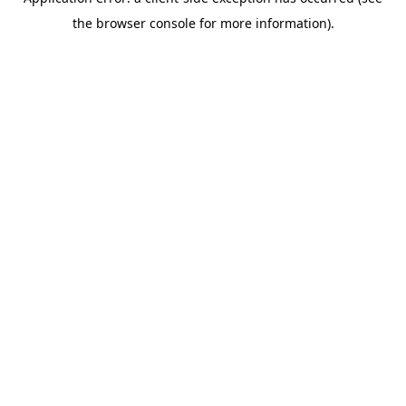
the browser console for more information).