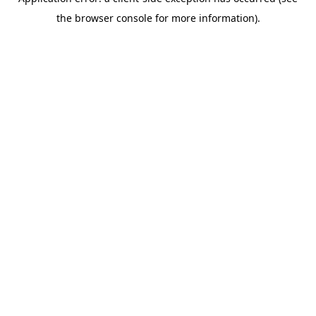
the browser console for more information).