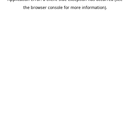
the browser console for more information).