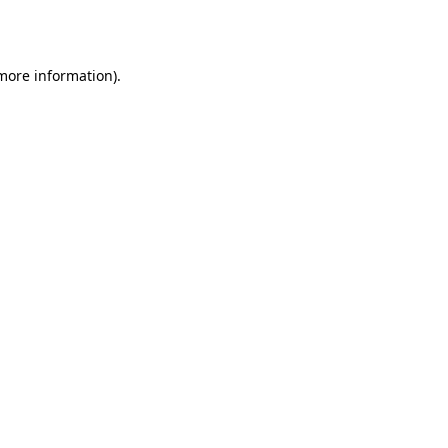
 more information).