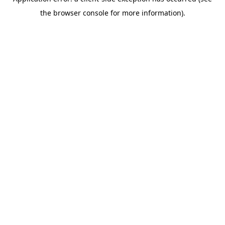
the browser console for more information).