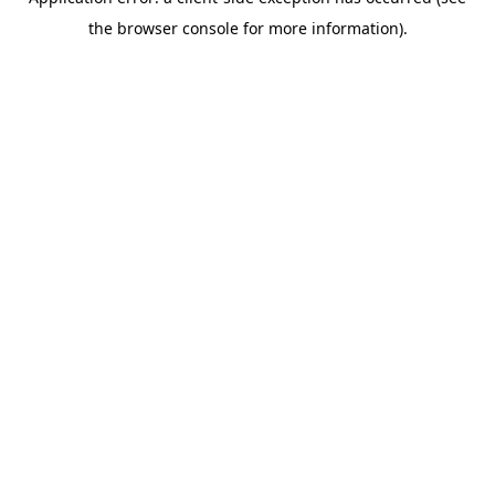
the browser console for more information).