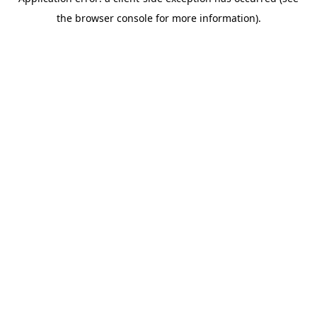
the browser console for more information).