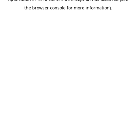
the browser console for more information).