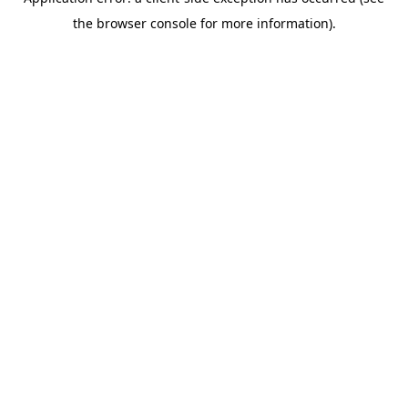
the browser console for more information).