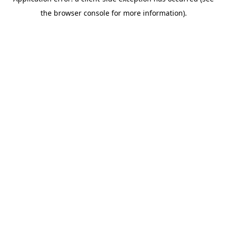
the browser console for more information).