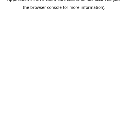
the browser console for more information).