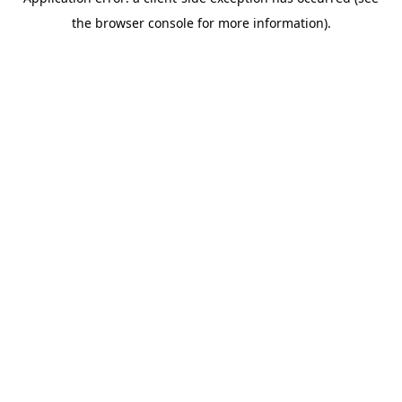
the browser console for more information).