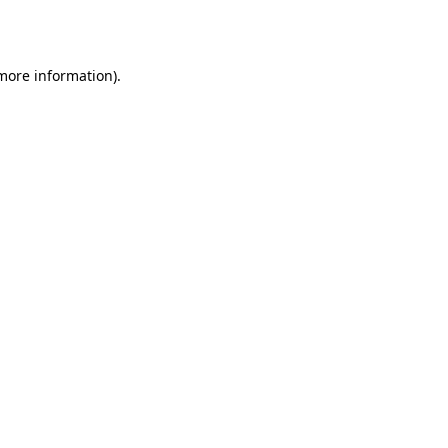
 more information).