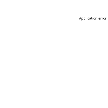
Application error: