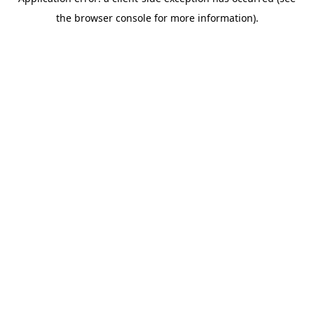
the browser console for more information).