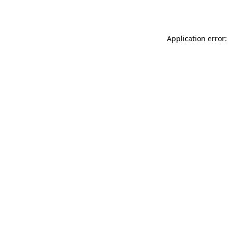
Application error: