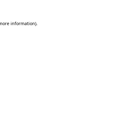
 more information).