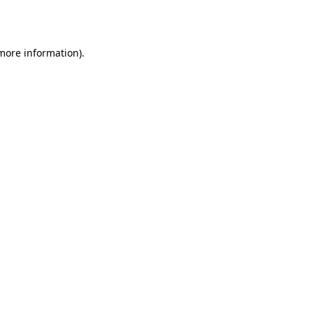
 more information).