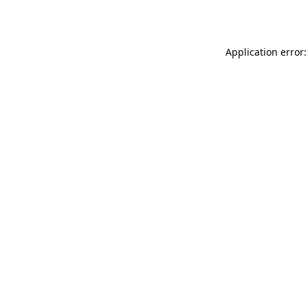
Application error: