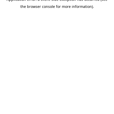
the browser console for more information).