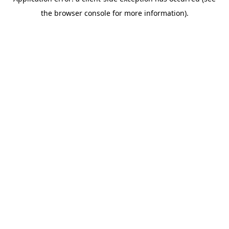
the browser console for more information).