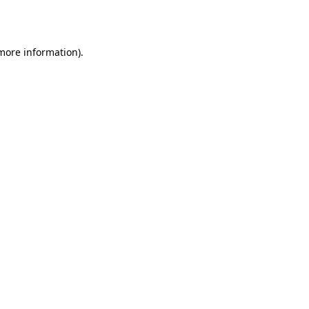
 more information).