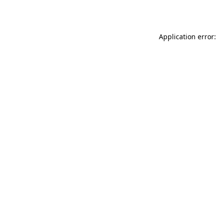
Application error: