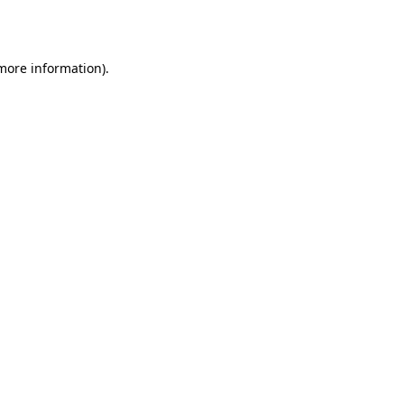
 more information).