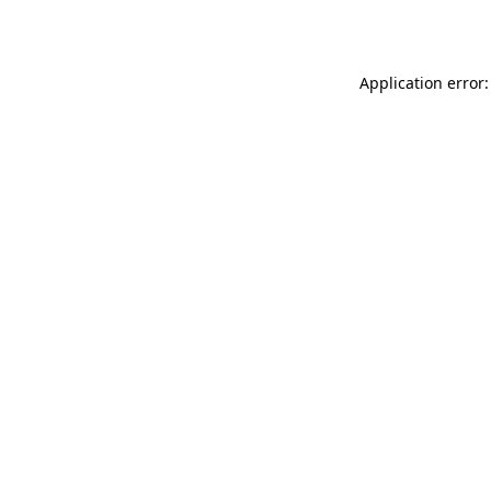
Application error: