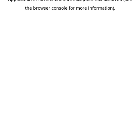
the browser console for more information).