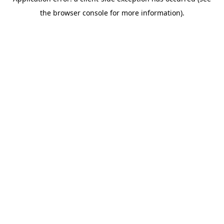
the browser console for more information).