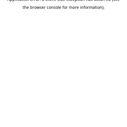
the browser console for more information).