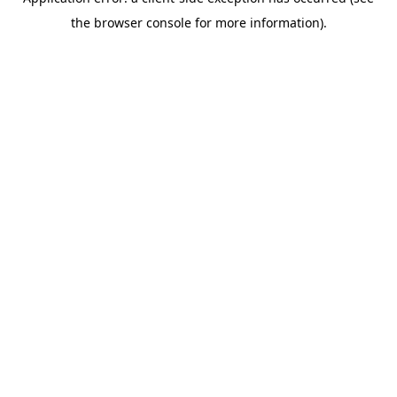
the browser console for more information).