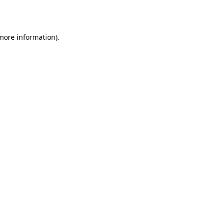
 more information).