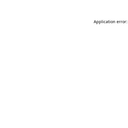
Application error: