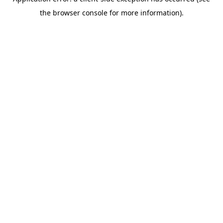
the browser console for more information).