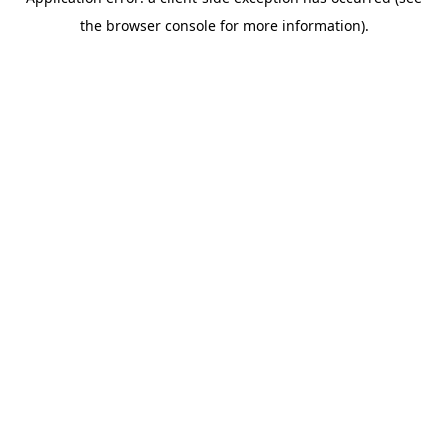
the browser console for more information).