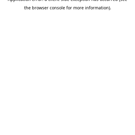
the browser console for more information).